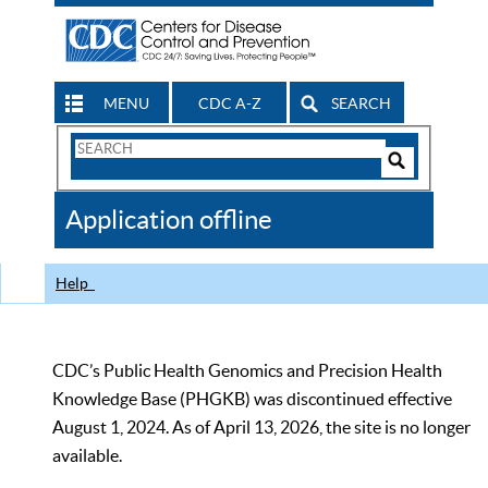
MENU
CDC A-Z
SEARCH
Search
Form
Search
Controls
The
Application offline
CDC
Help
CDC’s Public Health Genomics and Precision Health
Knowledge Base (PHGKB) was discontinued effective
August 1, 2024. As of April 13, 2026, the site is no longer
available.