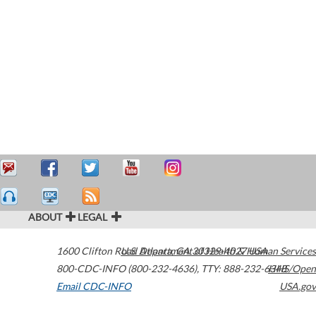
ABOUT
LEGAL
1600 Clifton Road
U.S. Department of Health & Human Services
Atlanta
,
GA
30329-4027
USA
800-CDC-INFO (800-232-4636)
,
TTY: 888-232-6348
HHS/Open
Email CDC-INFO
USA.gov