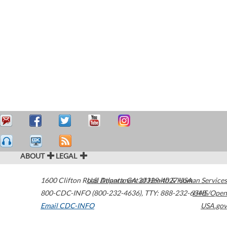
ABOUT
LEGAL
1600 Clifton Road
U.S. Department of Health & Human Services
Atlanta
,
GA
30329-4027
USA
800-CDC-INFO (800-232-4636)
,
TTY: 888-232-6348
HHS/Open
Email CDC-INFO
USA.gov