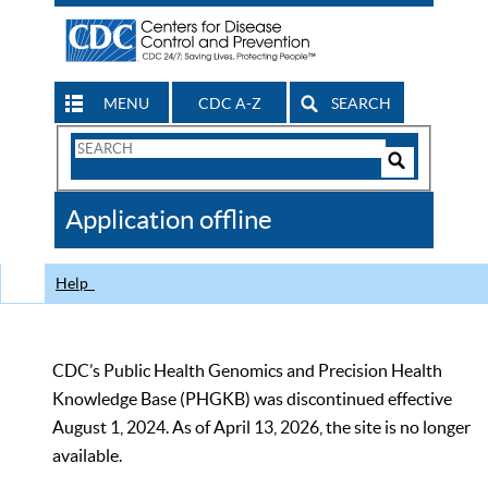
MENU
CDC A-Z
SEARCH
Search
Form
Search
Controls
The
Application offline
CDC
Help
CDC’s Public Health Genomics and Precision Health
Knowledge Base (PHGKB) was discontinued effective
August 1, 2024. As of April 13, 2026, the site is no longer
available.