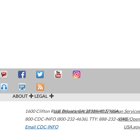
ABOUT
LEGAL
1600 Clifton Road
U.S. Department of Health & Human Services
Atlanta
,
GA
30329-4027
USA
800-CDC-INFO (800-232-4636)
,
TTY: 888-232-6348
HHS/Open
Email CDC-INFO
USA.gov