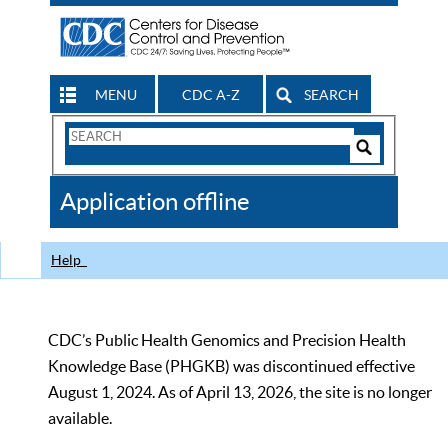
MENU
CDC A-Z
SEARCH
Search
Form
Search
Controls
The
Application offline
CDC
Help
CDC’s Public Health Genomics and Precision Health
Knowledge Base (PHGKB) was discontinued effective
August 1, 2024. As of April 13, 2026, the site is no longer
available.