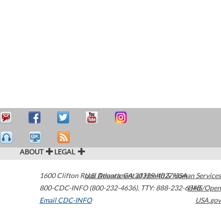
ABOUT
LEGAL
1600 Clifton Road
U.S. Department of Health & Human Services
Atlanta
,
GA
30329-4027
USA
800-CDC-INFO (800-232-4636)
,
TTY: 888-232-6348
HHS/Open
Email CDC-INFO
USA.gov