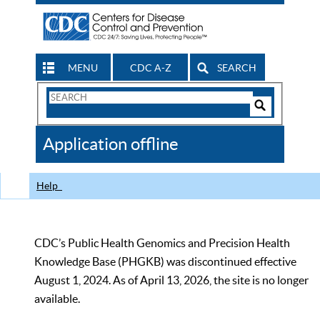
MENU
CDC A-Z
SEARCH
Search
Form
Search
Controls
The
Application offline
CDC
Help
CDC’s Public Health Genomics and Precision Health
Knowledge Base (PHGKB) was discontinued effective
August 1, 2024. As of April 13, 2026, the site is no longer
available.