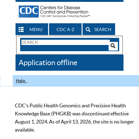
MENU
CDC A-Z
SEARCH
Search
Form
Search
Controls
The
Application offline
CDC
Help
CDC’s Public Health Genomics and Precision Health
Knowledge Base (PHGKB) was discontinued effective
August 1, 2024. As of April 13, 2026, the site is no longer
available.