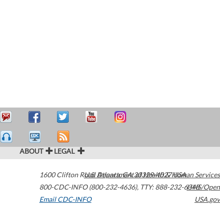
ABOUT
LEGAL
1600 Clifton Road
U.S. Department of Health & Human Services
Atlanta
,
GA
30329-4027
USA
800-CDC-INFO (800-232-4636)
,
TTY: 888-232-6348
HHS/Open
Email CDC-INFO
USA.gov