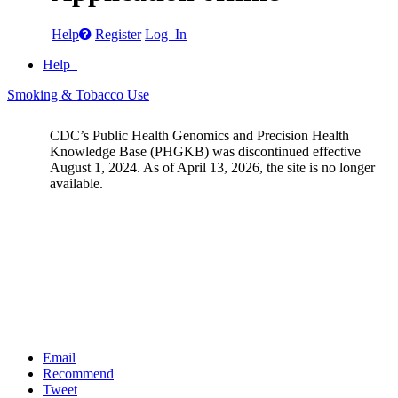
Help
Register
Log In
Help
Smoking & Tobacco Use
CDC’s Public Health Genomics and Precision Health
Knowledge Base (PHGKB) was discontinued effective
August 1, 2024. As of April 13, 2026, the site is no longer
available.
Email
Recommend
Tweet