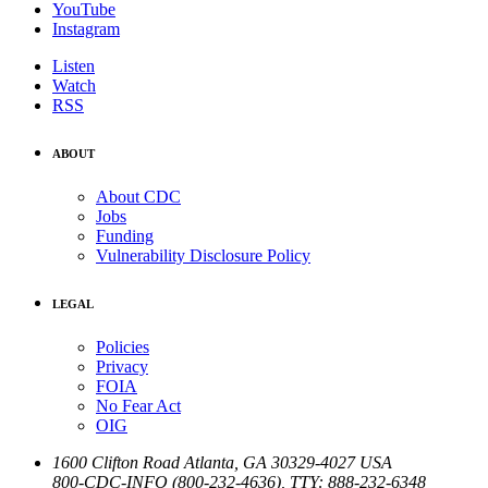
YouTube
Instagram
Listen
Watch
RSS
ABOUT
About CDC
Jobs
Funding
Vulnerability Disclosure Policy
LEGAL
Policies
Privacy
FOIA
No Fear Act
OIG
1600 Clifton Road
Atlanta
,
GA
30329-4027
USA
800-CDC-INFO (800-232-4636)
,
TTY: 888-232-6348