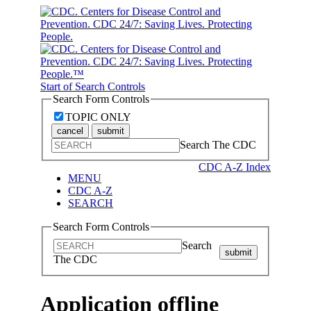
Start of Search Controls
Search Form Controls
TOPIC ONLY
cancel
submit
Search The CDC
CDC A-Z Index
MENU
CDC A-Z
SEARCH
Search Form Controls
Search
submit
The CDC
Application offline