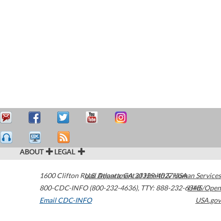
ABOUT
LEGAL
1600 Clifton Road
U.S. Department of Health & Human Services
Atlanta
,
GA
30329-4027
USA
800-CDC-INFO (800-232-4636)
,
TTY: 888-232-6348
HHS/Open
Email CDC-INFO
USA.gov