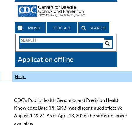
MENU
CDC A-Z
SEARCH
Search
Form
Search
Controls
The
Application offline
CDC
Help
CDC’s Public Health Genomics and Precision Health
Knowledge Base (PHGKB) was discontinued effective
August 1, 2024. As of April 13, 2026, the site is no longer
available.