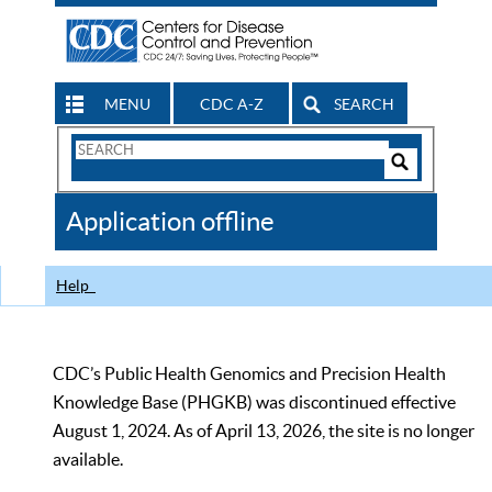
MENU
CDC A-Z
SEARCH
Search
Form
Search
Controls
The
Application offline
CDC
Help
CDC’s Public Health Genomics and Precision Health
Knowledge Base (PHGKB) was discontinued effective
August 1, 2024. As of April 13, 2026, the site is no longer
available.