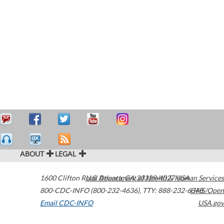
ABOUT
LEGAL
1600 Clifton Road
U.S. Department of Health & Human Services
Atlanta
,
GA
30329-4027
USA
800-CDC-INFO (800-232-4636)
,
TTY: 888-232-6348
HHS/Open
Email CDC-INFO
USA.gov