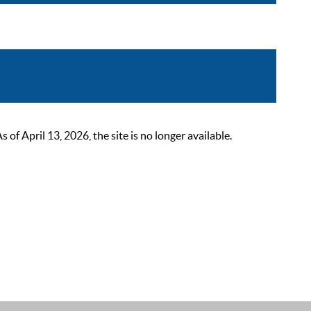
 April 13, 2026, the site is no longer available.