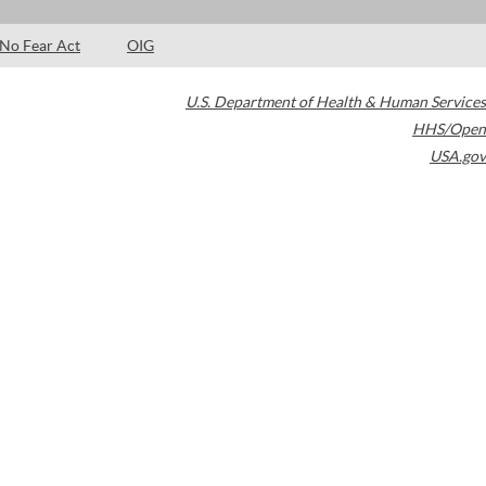
No Fear Act
OIG
U.S. Department of Health & Human Services
HHS/Open
USA.gov