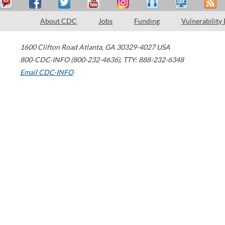
About CDC
Jobs
Funding
Vulnerability
1600 Clifton Road
Atlanta
,
GA
30329-4027
USA
800-CDC-INFO (800-232-4636)
,
TTY: 888-232-6348
Email CDC-INFO