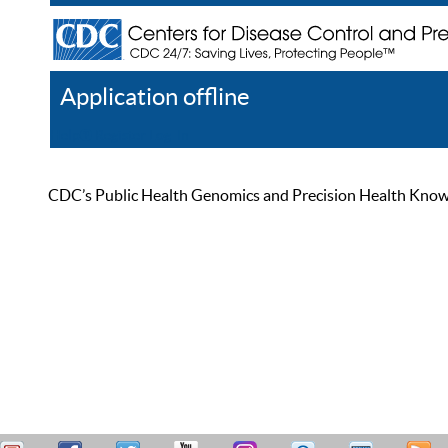
Application offline
Help
Register
Log In
CDC’s Public Health Genomics and Precision Health Knowled