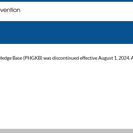
ge Base (PHGKB) was discontinued effective August 1, 2024. As of