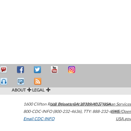
ABOUT
LEGAL
1600 Clifton Road
U.S. Department of Health & Human Services
Atlanta
,
GA
30329-4027
USA
800-CDC-INFO (800-232-4636)
,
TTY: 888-232-6348
HHS/Open
Email CDC-INFO
USA.gov