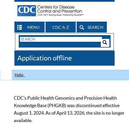
MENU
CDC A-Z
SEARCH
Search
Form
Search
Controls
The
Application offline
CDC
Help
CDC’s Public Health Genomics and Precision Health
Knowledge Base (PHGKB) was discontinued effective
August 1, 2024. As of April 13, 2026, the site is no longer
available.