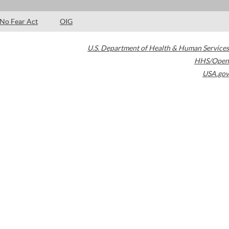
No Fear Act
OIG
U.S. Department of Health & Human Services
HHS/Open
USA.gov