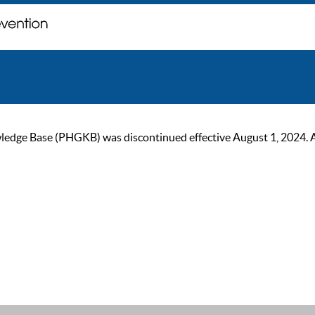
ge Base (PHGKB) was discontinued effective August 1, 2024. As of