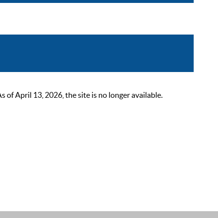
 April 13, 2026, the site is no longer available.