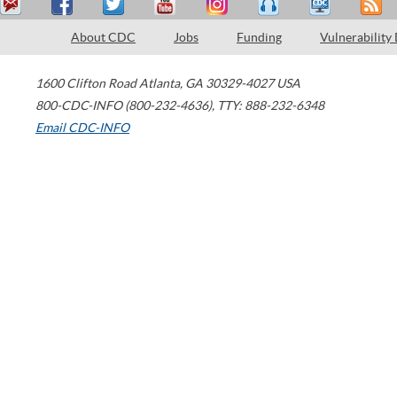
About CDC
Jobs
Funding
Vulnerability
1600 Clifton Road
Atlanta
,
GA
30329-4027
USA
800-CDC-INFO (800-232-4636)
,
TTY: 888-232-6348
Email CDC-INFO