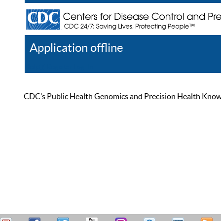
Application offline
Help
Register
Log In
CDC’s Public Health Genomics and Precision Health Knowled