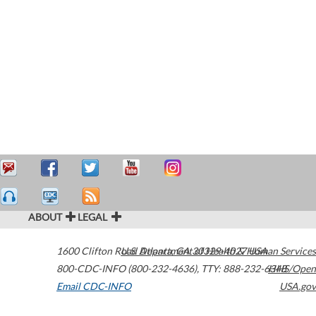
ABOUT
LEGAL
1600 Clifton Road
U.S. Department of Health & Human Services
Atlanta
,
GA
30329-4027
USA
800-CDC-INFO (800-232-4636)
,
TTY: 888-232-6348
HHS/Open
Email CDC-INFO
USA.gov