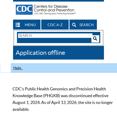
MENU
CDC A-Z
SEARCH
Search
Form
Search
Controls
The
Application offline
CDC
Help
CDC’s Public Health Genomics and Precision Health
Knowledge Base (PHGKB) was discontinued effective
August 1, 2024. As of April 13, 2026, the site is no longer
available.