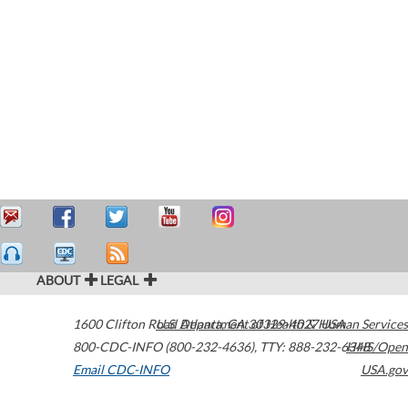
ABOUT
LEGAL
1600 Clifton Road
U.S. Department of Health & Human Services
Atlanta
,
GA
30329-4027
USA
800-CDC-INFO (800-232-4636)
,
TTY: 888-232-6348
HHS/Open
Email CDC-INFO
USA.gov