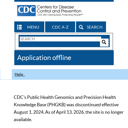
MENU
CDC A-Z
SEARCH
Search
Form
Search
Controls
The
Application offline
CDC
Help
CDC’s Public Health Genomics and Precision Health
Knowledge Base (PHGKB) was discontinued effective
August 1, 2024. As of April 13, 2026, the site is no longer
available.