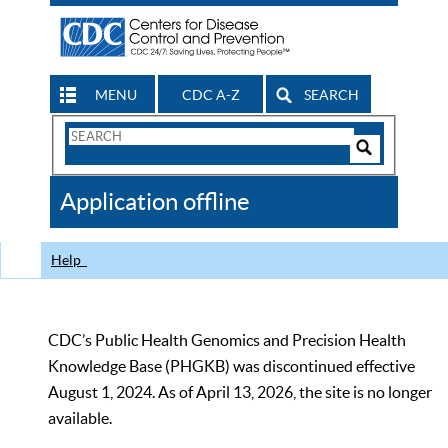
MENU
CDC A-Z
SEARCH
Search
Form
Search
Controls
The
Application offline
CDC
Help
CDC’s Public Health Genomics and Precision Health
Knowledge Base (PHGKB) was discontinued effective
August 1, 2024. As of April 13, 2026, the site is no longer
available.