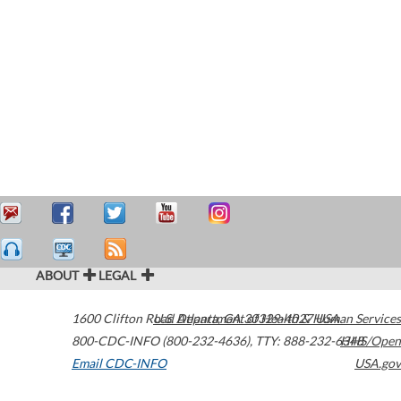
ABOUT
LEGAL
1600 Clifton Road
U.S. Department of Health & Human Services
Atlanta
,
GA
30329-4027
USA
800-CDC-INFO (800-232-4636)
,
TTY: 888-232-6348
HHS/Open
Email CDC-INFO
USA.gov