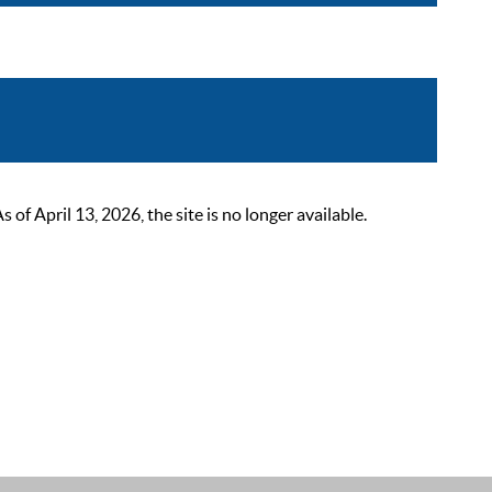
 April 13, 2026, the site is no longer available.