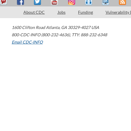
About CDC
Jobs
Funding
Vulnerability
1600 Clifton Road
Atlanta
,
GA
30329-4027
USA
800-CDC-INFO (800-232-4636)
,
TTY: 888-232-6348
Email CDC-INFO