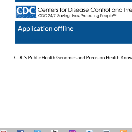
Application offline
Help
Register
Log In
CDC’s Public Health Genomics and Precision Health Knowled