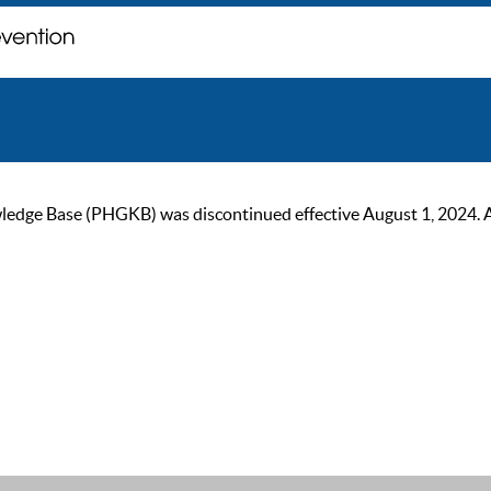
ge Base (PHGKB) was discontinued effective August 1, 2024. As of