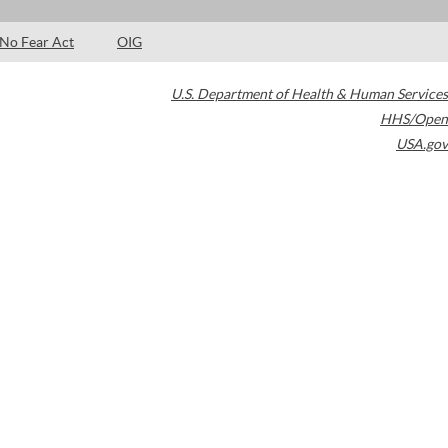
No Fear Act
OIG
U.S. Department of Health & Human Services
HHS/Open
USA.gov