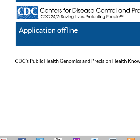
Application offline
Help
Register
Log In
CDC’s Public Health Genomics and Precision Health Knowled