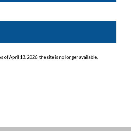
 April 13, 2026, the site is no longer available.