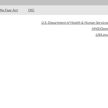
No Fear Act
OIG
U.S. Department of Health & Human Services
HHS/Open
USA.gov