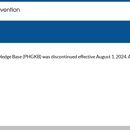
ge Base (PHGKB) was discontinued effective August 1, 2024. As of