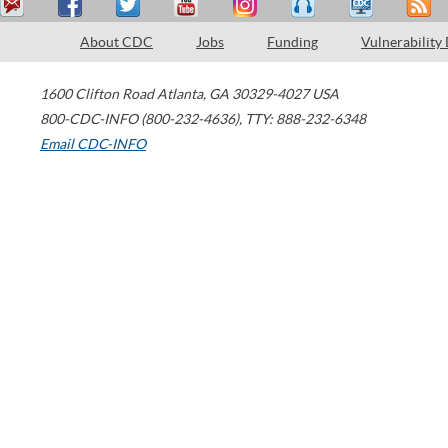
About CDC
Jobs
Funding
Vulnerability
1600 Clifton Road
Atlanta
,
GA
30329-4027
USA
800-CDC-INFO (800-232-4636)
,
TTY: 888-232-6348
Email CDC-INFO