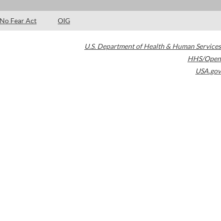
No Fear Act
OIG
U.S. Department of Health & Human Services
HHS/Open
USA.gov