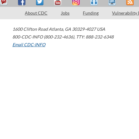
About CDC
Jobs
Funding
Vulnerability
1600 Clifton Road
Atlanta
,
GA
30329-4027
USA
800-CDC-INFO (800-232-4636)
,
TTY: 888-232-6348
Email CDC-INFO