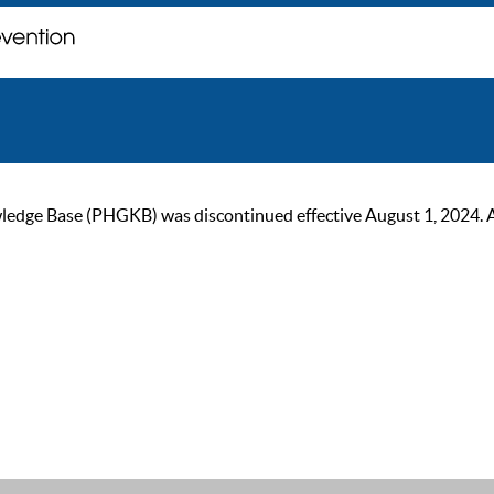
ge Base (PHGKB) was discontinued effective August 1, 2024. As of