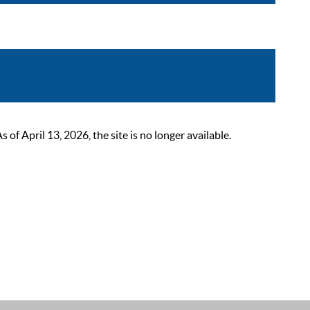
 April 13, 2026, the site is no longer available.