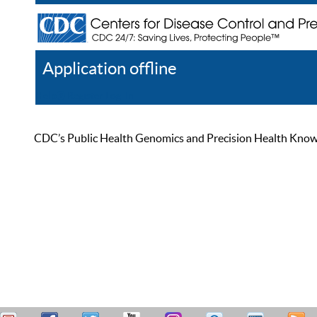
Application offline
Help
Register
Log In
CDC’s Public Health Genomics and Precision Health Knowled