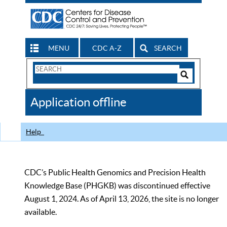
MENU
CDC A-Z
SEARCH
Search
Form
Search
Controls
The
Application offline
CDC
Help
CDC’s Public Health Genomics and Precision Health
Knowledge Base (PHGKB) was discontinued effective
August 1, 2024. As of April 13, 2026, the site is no longer
available.