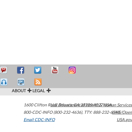
ABOUT
LEGAL
1600 Clifton Road
U.S. Department of Health & Human Services
Atlanta
,
GA
30329-4027
USA
800-CDC-INFO (800-232-4636)
,
TTY: 888-232-6348
HHS/Open
Email CDC-INFO
USA.gov