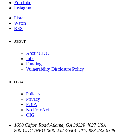
YouTube
Instagram
Listen
Watch
RSS
ABOUT
About CDC
Jobs
Funding
Vulnerability Disclosure Policy
LEGAL
Policies
Privacy
FOIA
No Fear Act
OIG
1600 Clifton Road
Atlanta
,
GA
30329-4027
USA
800-CDC-INFO (800-232-4636)
,
TTY: 888-232-6348