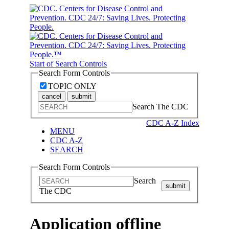
Start of Search Controls
Search Form Controls
TOPIC ONLY
cancel
submit
Search The CDC
CDC A-Z Index
MENU
CDC A-Z
SEARCH
Search Form Controls
Search
submit
The CDC
Application offline