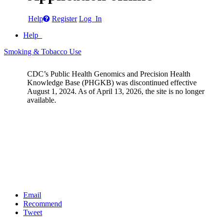
Help
Register
Log In
Help
Smoking & Tobacco Use
CDC’s Public Health Genomics and Precision Health
Knowledge Base (PHGKB) was discontinued effective
August 1, 2024. As of April 13, 2026, the site is no longer
available.
Email
Recommend
Tweet