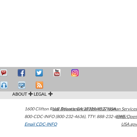
ABOUT
LEGAL
1600 Clifton Road
U.S. Department of Health & Human Services
Atlanta
,
GA
30329-4027
USA
800-CDC-INFO (800-232-4636)
,
TTY: 888-232-6348
HHS/Open
Email CDC-INFO
USA.gov