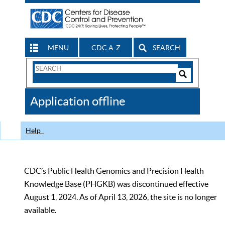
MENU
CDC A-Z
SEARCH
Search
Form
Search
Controls
The
Application offline
CDC
Help
CDC’s Public Health Genomics and Precision Health
Knowledge Base (PHGKB) was discontinued effective
August 1, 2024. As of April 13, 2026, the site is no longer
available.