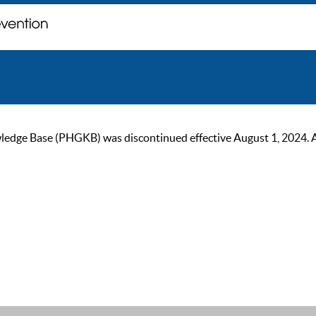
ge Base (PHGKB) was discontinued effective August 1, 2024. As of