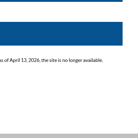
 April 13, 2026, the site is no longer available.