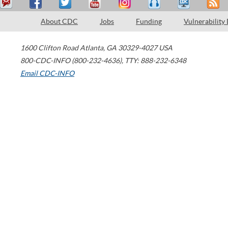
About CDC
Jobs
Funding
Vulnerability
1600 Clifton Road
Atlanta
,
GA
30329-4027
USA
800-CDC-INFO (800-232-4636)
,
TTY: 888-232-6348
Email CDC-INFO