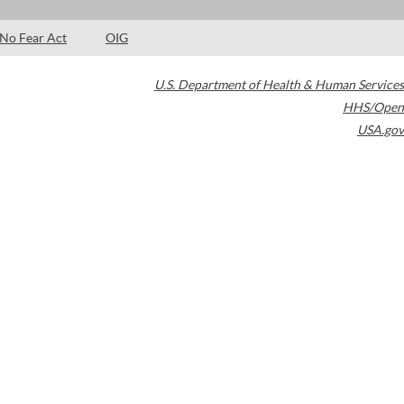
No Fear Act
OIG
U.S. Department of Health & Human Services
HHS/Open
USA.gov