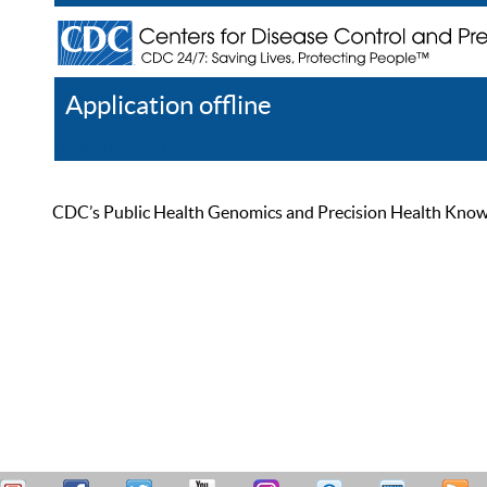
Application offline
Help
Register
Log In
CDC’s Public Health Genomics and Precision Health Knowled