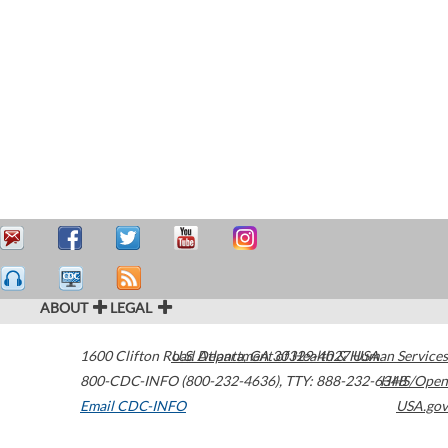
ABOUT
LEGAL
1600 Clifton Road
U.S. Department of Health & Human Services
Atlanta
,
GA
30329-4027
USA
800-CDC-INFO (800-232-4636)
,
TTY: 888-232-6348
HHS/Open
Email CDC-INFO
USA.gov