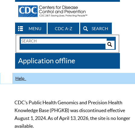
MENU
CDC A-Z
SEARCH
Search
Form
Search
Controls
The
Application offline
CDC
Help
CDC’s Public Health Genomics and Precision Health
Knowledge Base (PHGKB) was discontinued effective
August 1, 2024. As of April 13, 2026, the site is no longer
available.