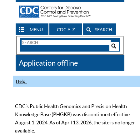
MENU
CDC A-Z
SEARCH
Search
Form
Search
Controls
The
Application offline
CDC
Help
CDC’s Public Health Genomics and Precision Health
Knowledge Base (PHGKB) was discontinued effective
August 1, 2024. As of April 13, 2026, the site is no longer
available.