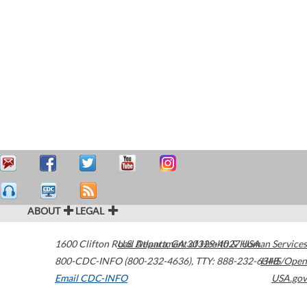
ABOUT
LEGAL
1600 Clifton Road
U.S. Department of Health & Human Services
Atlanta
,
GA
30329-4027
USA
800-CDC-INFO (800-232-4636)
,
TTY: 888-232-6348
HHS/Open
Email CDC-INFO
USA.gov