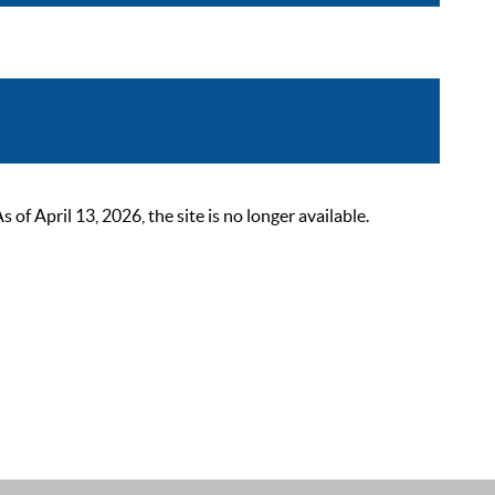
 April 13, 2026, the site is no longer available.