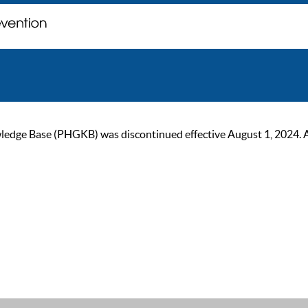
ge Base (PHGKB) was discontinued effective August 1, 2024. As of