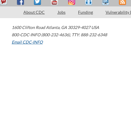
About CDC
Jobs
Funding
Vulnerability
1600 Clifton Road
Atlanta
,
GA
30329-4027
USA
800-CDC-INFO (800-232-4636)
,
TTY: 888-232-6348
Email CDC-INFO