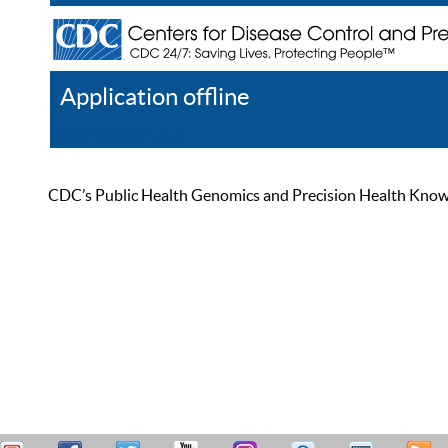
Application offline
Help
Register
Log In
CDC’s Public Health Genomics and Precision Health Knowled