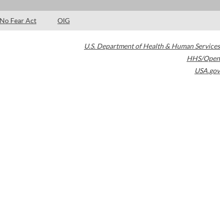
No Fear Act
OIG
U.S. Department of Health & Human Services
HHS/Open
USA.gov