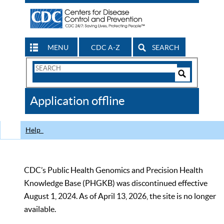
MENU
CDC A-Z
SEARCH
Search
Form
Search
Controls
The
Application offline
CDC
Help
CDC’s Public Health Genomics and Precision Health
Knowledge Base (PHGKB) was discontinued effective
August 1, 2024. As of April 13, 2026, the site is no longer
available.