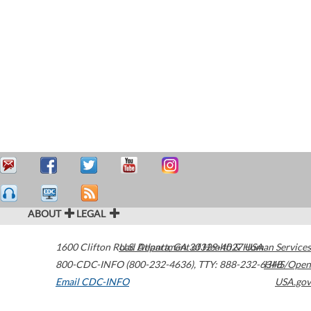
ABOUT
LEGAL
1600 Clifton Road
U.S. Department of Health & Human Services
Atlanta
,
GA
30329-4027
USA
800-CDC-INFO (800-232-4636)
,
TTY: 888-232-6348
HHS/Open
Email CDC-INFO
USA.gov