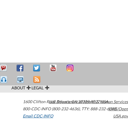
ABOUT
LEGAL
1600 Clifton Road
U.S. Department of Health & Human Services
Atlanta
,
GA
30329-4027
USA
800-CDC-INFO (800-232-4636)
,
TTY: 888-232-6348
HHS/Open
Email CDC-INFO
USA.gov