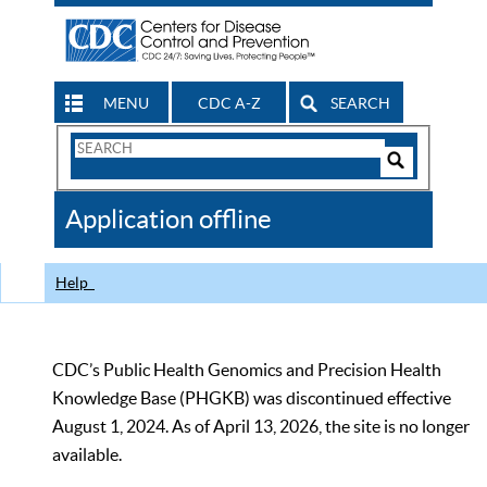
MENU
CDC A-Z
SEARCH
Search
Form
Search
Controls
The
Application offline
CDC
Help
CDC’s Public Health Genomics and Precision Health
Knowledge Base (PHGKB) was discontinued effective
August 1, 2024. As of April 13, 2026, the site is no longer
available.