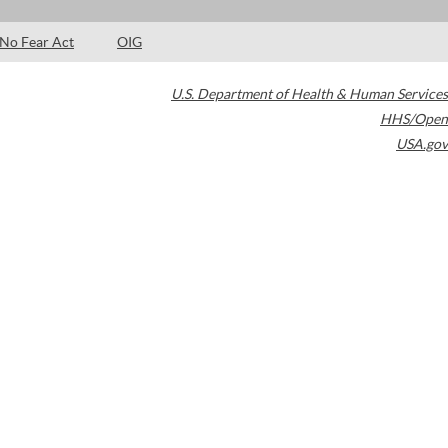
No Fear Act
OIG
U.S. Department of Health & Human Services
HHS/Open
USA.gov