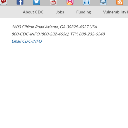
About CDC
Jobs
Funding
Vulnerability
1600 Clifton Road
Atlanta
,
GA
30329-4027
USA
800-CDC-INFO (800-232-4636)
,
TTY: 888-232-6348
Email CDC-INFO