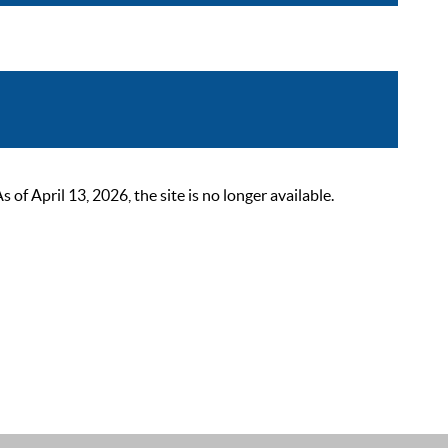
 April 13, 2026, the site is no longer available.