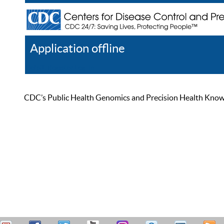
Application offline
Help
Register
Log In
CDC’s Public Health Genomics and Precision Health Knowled