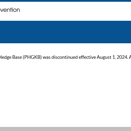
ge Base (PHGKB) was discontinued effective August 1, 2024. As of