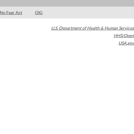
No Fear Act
OIG
U.S. Department of Health & Human Services
HHS/Open
USA.gov