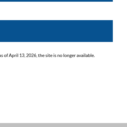
 April 13, 2026, the site is no longer available.