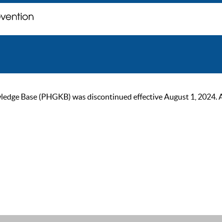
ge Base (PHGKB) was discontinued effective August 1, 2024. As of