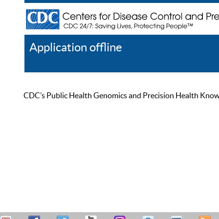
Application offline
Help
Register
Log In
CDC’s Public Health Genomics and Precision Health Knowled