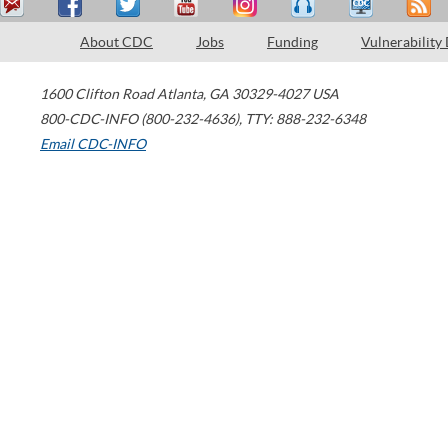
About CDC
Jobs
Funding
Vulnerability
1600 Clifton Road
Atlanta
,
GA
30329-4027
USA
800-CDC-INFO (800-232-4636)
,
TTY: 888-232-6348
Email CDC-INFO