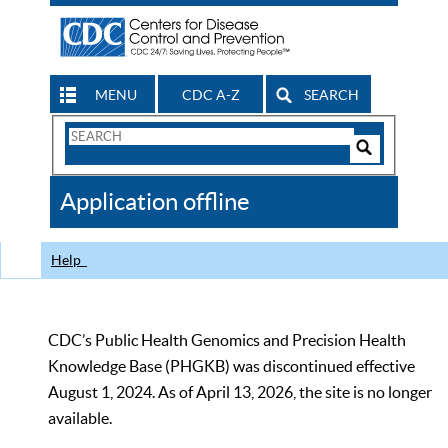
MENU
CDC A-Z
SEARCH
Search
Form
Search
Controls
The
Application offline
CDC
Help
CDC’s Public Health Genomics and Precision Health
Knowledge Base (PHGKB) was discontinued effective
August 1, 2024. As of April 13, 2026, the site is no longer
available.