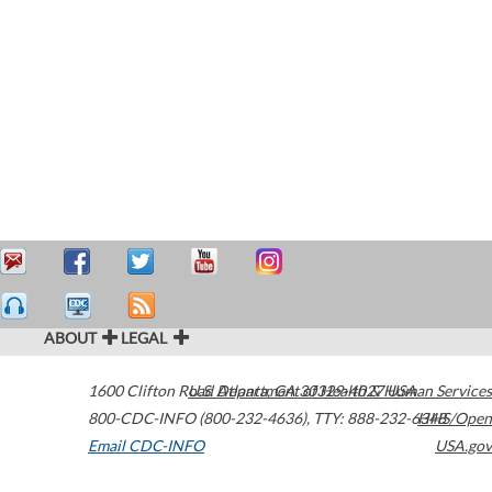
ABOUT
LEGAL
1600 Clifton Road
U.S. Department of Health & Human Services
Atlanta
,
GA
30329-4027
USA
800-CDC-INFO (800-232-4636)
,
TTY: 888-232-6348
HHS/Open
Email CDC-INFO
USA.gov