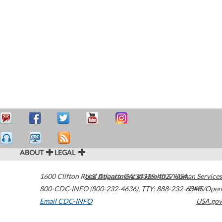
ABOUT
LEGAL
1600 Clifton Road
U.S. Department of Health & Human Services
Atlanta
,
GA
30329-4027
USA
800-CDC-INFO (800-232-4636)
,
TTY: 888-232-6348
HHS/Open
Email CDC-INFO
USA.gov