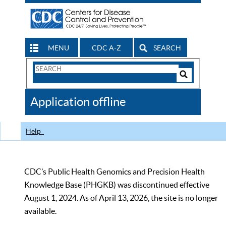
MENU
CDC A-Z
SEARCH
Search
Form
Search
Controls
The
Application offline
CDC
Help
CDC’s Public Health Genomics and Precision Health
Knowledge Base (PHGKB) was discontinued effective
August 1, 2024. As of April 13, 2026, the site is no longer
available.