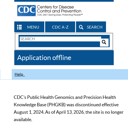
MENU
CDC A-Z
SEARCH
Search
Form
Search
Controls
The
Application offline
CDC
Help
CDC’s Public Health Genomics and Precision Health
Knowledge Base (PHGKB) was discontinued effective
August 1, 2024. As of April 13, 2026, the site is no longer
available.