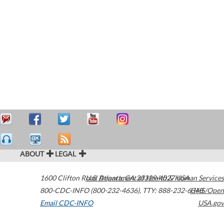
ABOUT
LEGAL
1600 Clifton Road
U.S. Department of Health & Human Services
Atlanta
,
GA
30329-4027
USA
800-CDC-INFO (800-232-4636)
,
TTY: 888-232-6348
HHS/Open
Email CDC-INFO
USA.gov