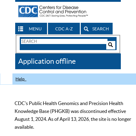
MENU
CDC A-Z
SEARCH
Search
Form
Search
Controls
The
Application offline
CDC
Help
CDC’s Public Health Genomics and Precision Health
Knowledge Base (PHGKB) was discontinued effective
August 1, 2024. As of April 13, 2026, the site is no longer
available.