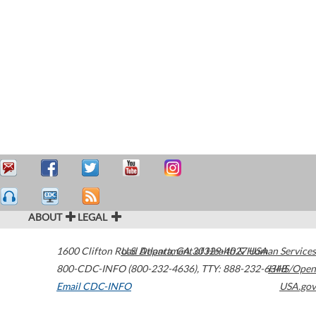
ABOUT
LEGAL
1600 Clifton Road
U.S. Department of Health & Human Services
Atlanta
,
GA
30329-4027
USA
800-CDC-INFO (800-232-4636)
,
TTY: 888-232-6348
HHS/Open
Email CDC-INFO
USA.gov