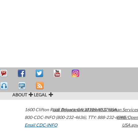
ABOUT
LEGAL
1600 Clifton Road
U.S. Department of Health & Human Services
Atlanta
,
GA
30329-4027
USA
800-CDC-INFO (800-232-4636)
,
TTY: 888-232-6348
HHS/Open
Email CDC-INFO
USA.gov