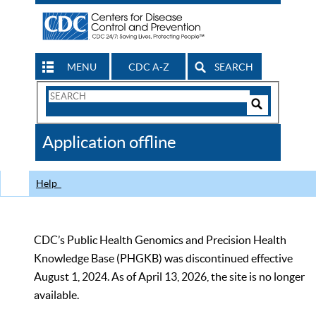
MENU
CDC A-Z
SEARCH
Search
Form
Search
Controls
The
Application offline
CDC
Help
CDC’s Public Health Genomics and Precision Health
Knowledge Base (PHGKB) was discontinued effective
August 1, 2024. As of April 13, 2026, the site is no longer
available.