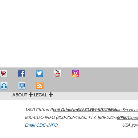
ABOUT
LEGAL
1600 Clifton Road
U.S. Department of Health & Human Services
Atlanta
,
GA
30329-4027
USA
800-CDC-INFO (800-232-4636)
,
TTY: 888-232-6348
HHS/Open
Email CDC-INFO
USA.gov