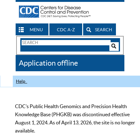
MENU
CDC A-Z
SEARCH
Search
Form
Search
Controls
The
Application offline
CDC
Help
CDC’s Public Health Genomics and Precision Health
Knowledge Base (PHGKB) was discontinued effective
August 1, 2024. As of April 13, 2026, the site is no longer
available.