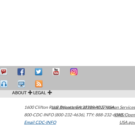
ABOUT
LEGAL
1600 Clifton Road
U.S. Department of Health & Human Services
Atlanta
,
GA
30329-4027
USA
800-CDC-INFO (800-232-4636)
,
TTY: 888-232-6348
HHS/Open
Email CDC-INFO
USA.gov