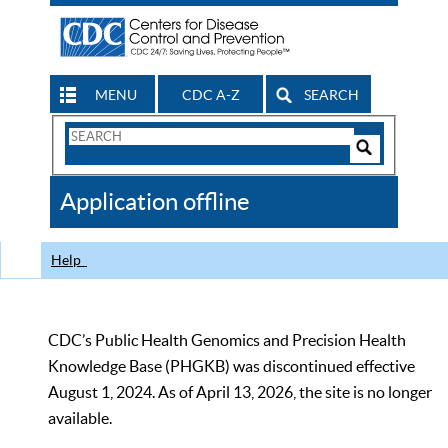
MENU
CDC A-Z
SEARCH
Search
Form
Search
Controls
The
Application offline
CDC
Help
CDC’s Public Health Genomics and Precision Health
Knowledge Base (PHGKB) was discontinued effective
August 1, 2024. As of April 13, 2026, the site is no longer
available.