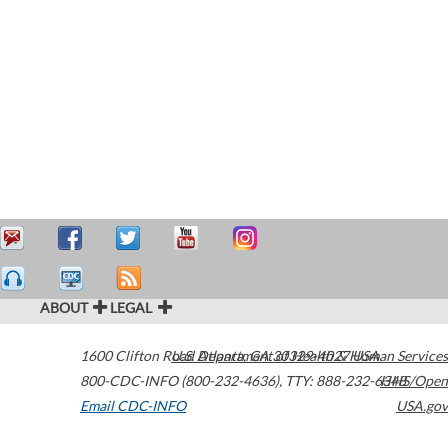
ABOUT
LEGAL
1600 Clifton Road
U.S. Department of Health & Human Services
Atlanta
,
GA
30329-4027
USA
800-CDC-INFO (800-232-4636)
,
TTY: 888-232-6348
HHS/Open
Email CDC-INFO
USA.gov