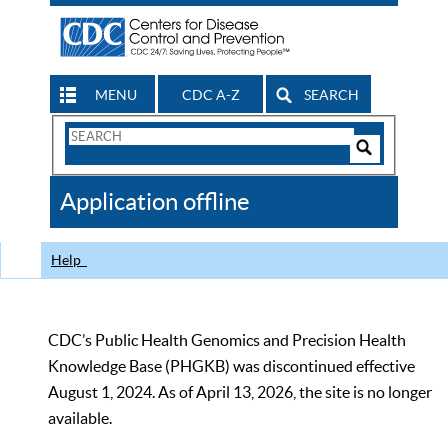
MENU
CDC A-Z
SEARCH
Search
Form
Search
Controls
The
Application offline
CDC
Help
CDC’s Public Health Genomics and Precision Health
Knowledge Base (PHGKB) was discontinued effective
August 1, 2024. As of April 13, 2026, the site is no longer
available.