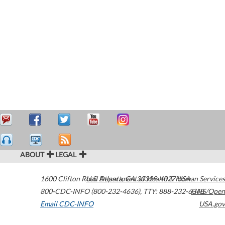
ABOUT
LEGAL
1600 Clifton Road
U.S. Department of Health & Human Services
Atlanta
,
GA
30329-4027
USA
800-CDC-INFO (800-232-4636)
,
TTY: 888-232-6348
HHS/Open
Email CDC-INFO
USA.gov