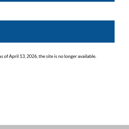
 April 13, 2026, the site is no longer available.