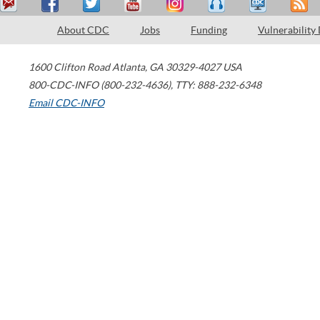
About CDC
Jobs
Funding
Vulnerability
1600 Clifton Road
Atlanta
,
GA
30329-4027
USA
800-CDC-INFO (800-232-4636)
,
TTY: 888-232-6348
Email CDC-INFO