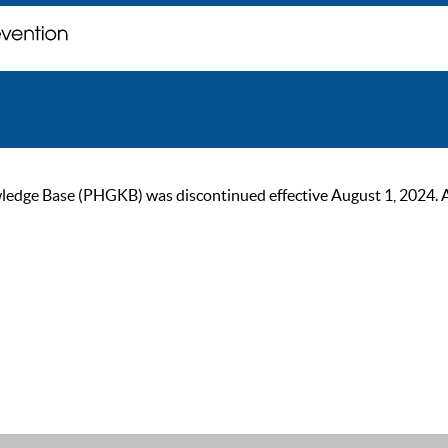
ge Base (PHGKB) was discontinued effective August 1, 2024. As of