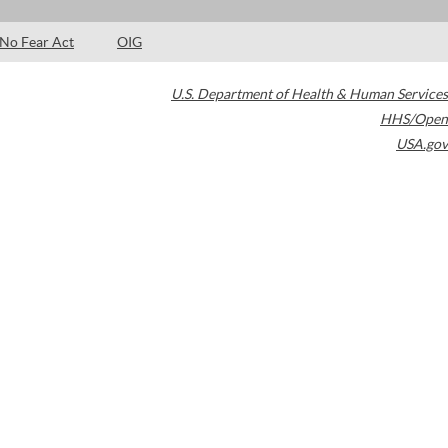
No Fear Act
OIG
U.S. Department of Health & Human Services
HHS/Open
USA.gov