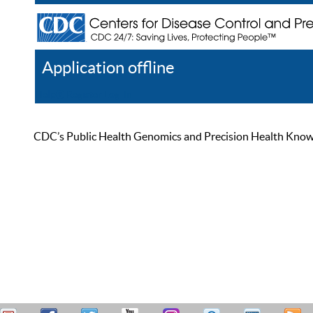
Application offline
Help
Register
Log In
CDC’s Public Health Genomics and Precision Health Knowled