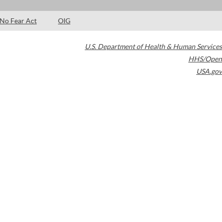
No Fear Act
OIG
U.S. Department of Health & Human Services
HHS/Open
USA.gov