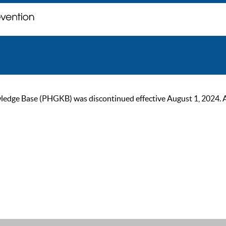
ge Base (PHGKB) was discontinued effective August 1, 2024. As of