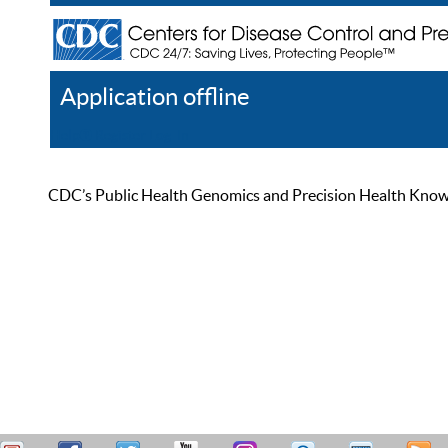
Application offline
Help
Register
Log In
CDC’s Public Health Genomics and Precision Health Knowled