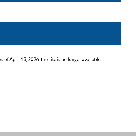
 April 13, 2026, the site is no longer available.