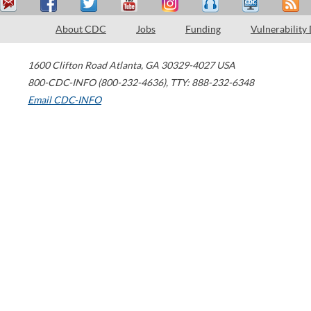
About CDC
Jobs
Funding
Vulnerability
1600 Clifton Road
Atlanta
,
GA
30329-4027
USA
800-CDC-INFO (800-232-4636)
,
TTY: 888-232-6348
Email CDC-INFO