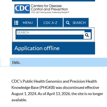
MENU
CDC A-Z
SEARCH
Search
Form
Search
Controls
The
Application offline
CDC
Help
CDC’s Public Health Genomics and Precision Health
Knowledge Base (PHGKB) was discontinued effective
August 1, 2024. As of April 13, 2026, the site is no longer
available.