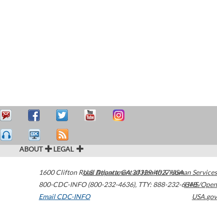
ABOUT
LEGAL
1600 Clifton Road
U.S. Department of Health & Human Services
Atlanta
,
GA
30329-4027
USA
800-CDC-INFO (800-232-4636)
,
TTY: 888-232-6348
HHS/Open
Email CDC-INFO
USA.gov