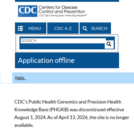
MENU
CDC A-Z
SEARCH
Search
Form
Search
Controls
The
Application offline
CDC
Help
CDC’s Public Health Genomics and Precision Health
Knowledge Base (PHGKB) was discontinued effective
August 1, 2024. As of April 13, 2026, the site is no longer
available.