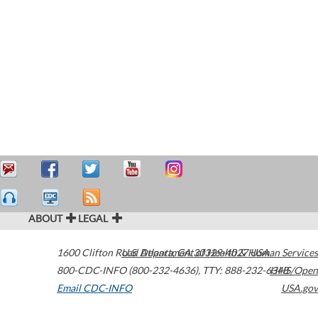
ABOUT
LEGAL
1600 Clifton Road
U.S. Department of Health & Human Services
Atlanta
,
GA
30329-4027
USA
800-CDC-INFO (800-232-4636)
,
TTY: 888-232-6348
HHS/Open
Email CDC-INFO
USA.gov