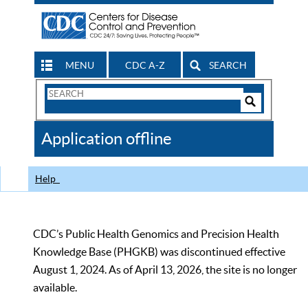
MENU
CDC A-Z
SEARCH
Search
Form
Search
Controls
The
Application offline
CDC
Help
CDC’s Public Health Genomics and Precision Health
Knowledge Base (PHGKB) was discontinued effective
August 1, 2024. As of April 13, 2026, the site is no longer
available.