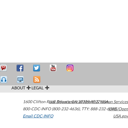
ABOUT
LEGAL
1600 Clifton Road
U.S. Department of Health & Human Services
Atlanta
,
GA
30329-4027
USA
800-CDC-INFO (800-232-4636)
,
TTY: 888-232-6348
HHS/Open
Email CDC-INFO
USA.gov