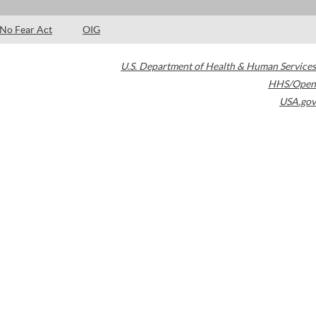
No Fear Act
OIG
U.S. Department of Health & Human Services
HHS/Open
USA.gov