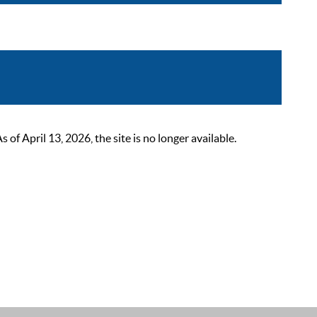
 April 13, 2026, the site is no longer available.