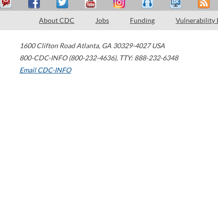
About CDC
Jobs
Funding
Vulnerability
1600 Clifton Road
Atlanta
,
GA
30329-4027
USA
800-CDC-INFO (800-232-4636)
,
TTY: 888-232-6348
Email CDC-INFO