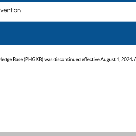
ge Base (PHGKB) was discontinued effective August 1, 2024. As of