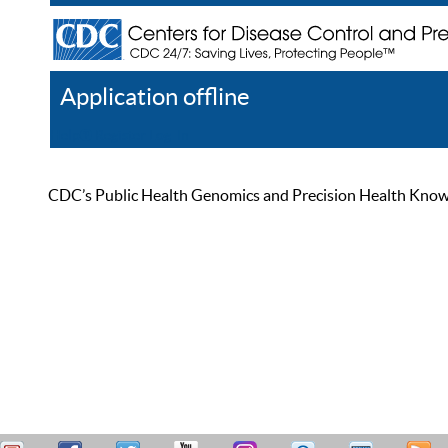
Application offline
Help
Register
Log In
CDC’s Public Health Genomics and Precision Health Knowled