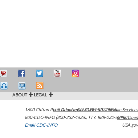
ABOUT
LEGAL
1600 Clifton Road
U.S. Department of Health & Human Services
Atlanta
,
GA
30329-4027
USA
800-CDC-INFO (800-232-4636)
,
TTY: 888-232-6348
HHS/Open
Email CDC-INFO
USA.gov