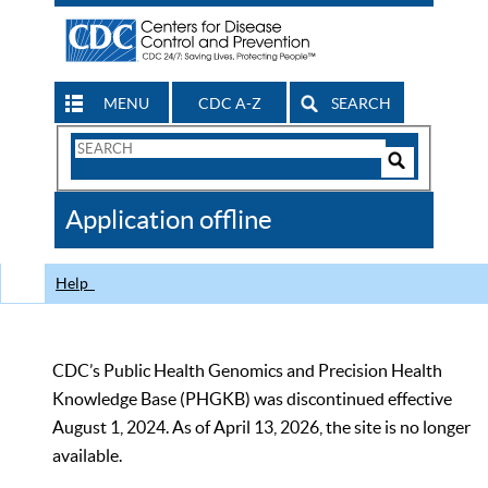
MENU
CDC A-Z
SEARCH
Search
Form
Search
Controls
The
Application offline
CDC
Help
CDC’s Public Health Genomics and Precision Health
Knowledge Base (PHGKB) was discontinued effective
August 1, 2024. As of April 13, 2026, the site is no longer
available.