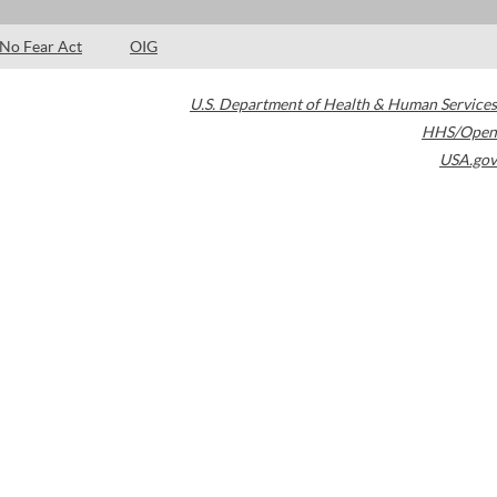
No Fear Act
OIG
U.S. Department of Health & Human Services
HHS/Open
USA.gov