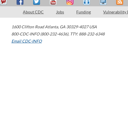
About CDC
Jobs
Funding
Vulnerability
1600 Clifton Road
Atlanta
,
GA
30329-4027
USA
800-CDC-INFO (800-232-4636)
,
TTY: 888-232-6348
Email CDC-INFO