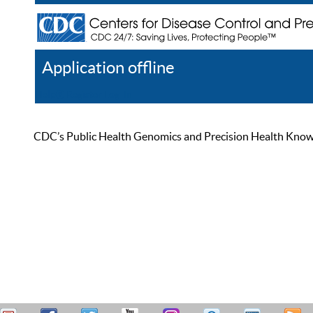
Application offline
Help
Register
Log In
CDC’s Public Health Genomics and Precision Health Knowled