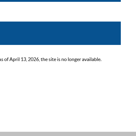
 April 13, 2026, the site is no longer available.