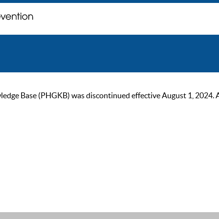
ge Base (PHGKB) was discontinued effective August 1, 2024. As of