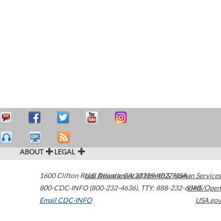
ABOUT
LEGAL
1600 Clifton Road
U.S. Department of Health & Human Services
Atlanta
,
GA
30329-4027
USA
800-CDC-INFO (800-232-4636)
,
TTY: 888-232-6348
HHS/Open
Email CDC-INFO
USA.gov