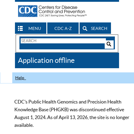
MENU
CDC A-Z
SEARCH
Search
Form
Search
Controls
The
Application offline
CDC
Help
CDC’s Public Health Genomics and Precision Health
Knowledge Base (PHGKB) was discontinued effective
August 1, 2024. As of April 13, 2026, the site is no longer
available.