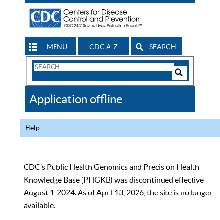
MENU
CDC A-Z
SEARCH
Search
Form
Search
Controls
The
Application offline
CDC
Help
CDC’s Public Health Genomics and Precision Health
Knowledge Base (PHGKB) was discontinued effective
August 1, 2024. As of April 13, 2026, the site is no longer
available.