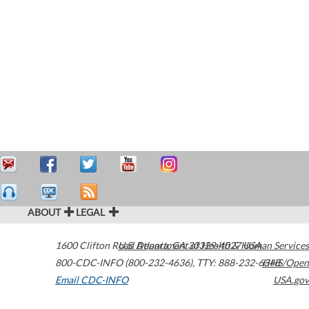
ABOUT
LEGAL
1600 Clifton Road
U.S. Department of Health & Human Services
Atlanta
,
GA
30329-4027
USA
800-CDC-INFO (800-232-4636)
,
TTY: 888-232-6348
HHS/Open
Email CDC-INFO
USA.gov