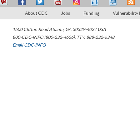
About CDC
Jobs
Funding
Vulnerability
1600 Clifton Road
Atlanta
,
GA
30329-4027
USA
800-CDC-INFO (800-232-4636)
,
TTY: 888-232-6348
Email CDC-INFO