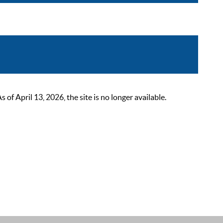
 April 13, 2026, the site is no longer available.