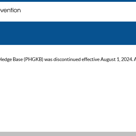
ge Base (PHGKB) was discontinued effective August 1, 2024. As of