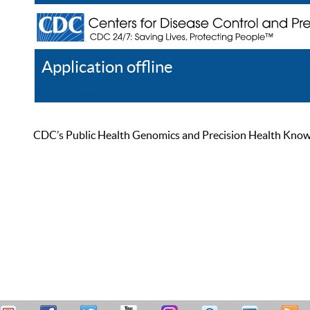
Application offline
Help
Register
Log In
CDC’s Public Health Genomics and Precision Health Knowled