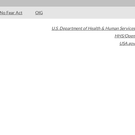
No Fear Act
OIG
U.S. Department of Health & Human Services
HHS/Open
USA.gov