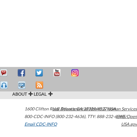
ABOUT
LEGAL
1600 Clifton Road
U.S. Department of Health & Human Services
Atlanta
,
GA
30329-4027
USA
800-CDC-INFO (800-232-4636)
,
TTY: 888-232-6348
HHS/Open
Email CDC-INFO
USA.gov