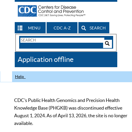
MENU
CDC A-Z
SEARCH
Search
Form
Search
Controls
The
Application offline
CDC
Help
CDC’s Public Health Genomics and Precision Health
Knowledge Base (PHGKB) was discontinued effective
August 1, 2024. As of April 13, 2026, the site is no longer
available.