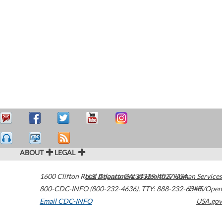
ABOUT
LEGAL
1600 Clifton Road
U.S. Department of Health & Human Services
Atlanta
,
GA
30329-4027
USA
800-CDC-INFO (800-232-4636)
,
TTY: 888-232-6348
HHS/Open
Email CDC-INFO
USA.gov