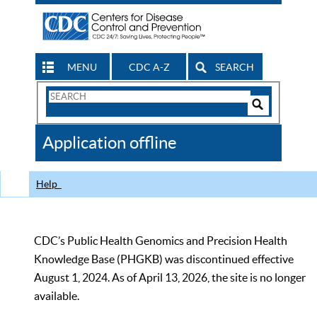
MENU
CDC A-Z
SEARCH
Search
Form
Search
Controls
The
Application offline
CDC
Help
CDC’s Public Health Genomics and Precision Health
Knowledge Base (PHGKB) was discontinued effective
August 1, 2024. As of April 13, 2026, the site is no longer
available.